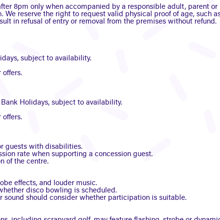
fter 8pm only when accompanied by a responsible adult, parent or l
. We reserve the right to request valid physical proof of age, such as
ult in refusal of entry or removal from the premises without refund.
ays, subject to availability.
offers.
ank Holidays, subject to availability.
offers.
 guests with disabilities.
ession rate when supporting a concession guest.
n of the centre.
robe effects, and louder music.
hether disco bowling is scheduled.
or sound should consider whether participation is suitable.