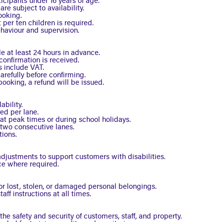
ticipants under 16 years of age.
e subject to availability.
ooking.
 per ten children is required.
ehaviour and supervision.
 at least 24 hours in advance.
onfirmation is received.
s include VAT.
refully before confirming.
booking, a refund will be issued.
ability.
ed per lane.
at peak times or during school holidays.
two consecutive lanes.
tions.
justments to support customers with disabilities.
ce where required.
or lost, stolen, or damaged personal belongings.
ff instructions at all times.
he safety and security of customers, staff, and property.