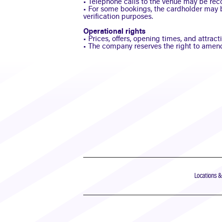
• Telephone calls to the venue may be reco
• For some bookings, the cardholder may 
verification purposes.
Operational rights
• Prices, offers, opening times, and attra
• The company reserves the right to amend
Locations 