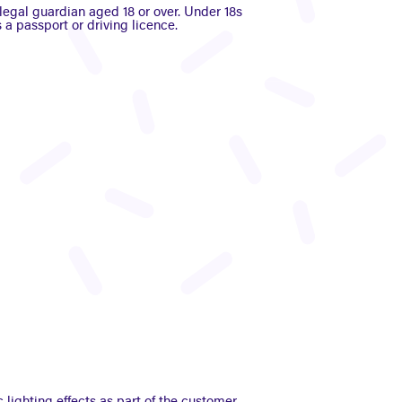
egal guardian aged 18 or over. Under 18s
 a passport or driving licence.