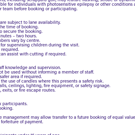
ns, including scrapyard golf, may feature flashing, strobe or dynamic
le for individuals with photosensitive epilepsy or other conditions a
 team before booking or participating.
e subject to lane availability.
the time of booking.
to secure the booking.
inutes – two hours.
ers vary by centre.
or supervising children during the visit.
 required.
an assist with cutting if required.
taff knowledge and supervision.
ot be used without informing a member of staff.
afer area if required.
the use of candles where this presents a safety risk.
ls, ceilings, lighting, fire equipment, or safety signage.
exits, or fire escape routes.
 participants.
ooking.
re management may allow transfer to a future booking of equal value
 forfeiture of payment.