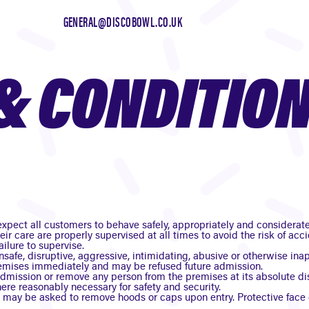
GENERAL@DISCOBOWL.CO.UK
& CONDITIO
xpect all customers to behave safely, appropriately and considerate
heir care are properly supervised at all times to avoid the risk of a
ailure to supervise.
nsafe, disruptive, aggressive, intimidating, abusive or otherwise i
emises immediately and may be refused future admission.
dmission or remove any person from the premises at its absolute d
re reasonably necessary for safety and security.
s may be asked to remove hoods or caps upon entry. Protective face