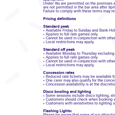
Under 18s are permitted on the premises a
are not permitted in the bar area after 9pm
Failure to comply with these terms may res
Pricing definitions
Standard peak
• Available Friday to Sunday and Bank Holid
• Applies to full rate games only.
• Cannot be used in conjunction with other 
• Local restrictions may apply.
Standard off peak
• Available Monday to Thursday excluding B
• Applies to full rate games only.
• Cannot be used in conjunction with other 
• Local restrictions may apply.
Concession rates
• Reduced rate tickets may be available for
• One carer may also qualify for the conc
• Concession availability is at the discretio
Disco bowling and lighting
• Some sessions include disco lighting, st
• Customers should check when booking w
• Customers with sensitivities to lighting 
Flashing Lights: