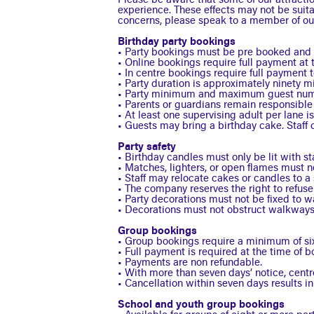
Please be aware that some of our attractio
experience. These effects may not be suitab
concerns, please speak to a member of our
Birthday party bookings
• Party bookings must be pre booked and ar
• Online bookings require full payment at 
• In centre bookings require full payment 
• Party duration is approximately ninety m
• Party minimum and maximum guest numb
• Parents or guardians remain responsible f
• At least one supervising adult per lane is
• Guests may bring a birthday cake. Staff c
Party safety
• Birthday candles must only be lit with s
• Matches, lighters, or open flames must n
• Staff may relocate cakes or candles to a s
• The company reserves the right to refuse 
• Party decorations must not be fixed to wal
• Decorations must not obstruct walkways, 
Group bookings
• Group bookings require a minimum of six
• Full payment is required at the time of b
• Payments are non refundable.
• With more than seven days’ notice, cent
• Cancellation within seven days results in
School and youth group bookings