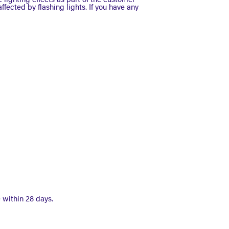
 lighting effects as part of the customer
ffected by flashing lights. If you have any
 within 28 days.