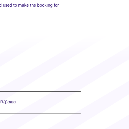
d used to make the booking for
s
FAQ
Contact