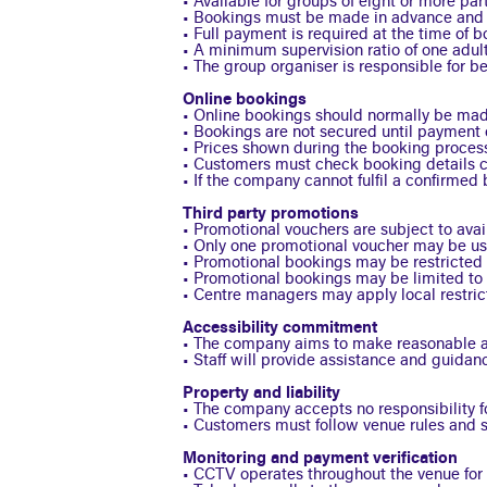
• Available for groups of eight or more par
• Bookings must be made in advance and ar
• Full payment is required at the time of b
• A minimum supervision ratio of one adult
• The group organiser is responsible for b
Online bookings
• Online bookings should normally be made
• Bookings are not secured until payment c
• Prices shown during the booking proces
• Customers must check booking details ca
• If the company cannot fulfil a confirmed 
Third party promotions
• Promotional vouchers are subject to avail
• Only one promotional voucher may be us
• Promotional bookings may be restricted 
• Promotional bookings may be limited to 
• Centre managers may apply local restric
Accessibility commitment
• The company aims to make reasonable ad
• Staff will provide assistance and guidan
Property and liability
• The company accepts no responsibility f
• Customers must follow venue rules and sta
Monitoring and payment verification
• CCTV operates throughout the venue for t