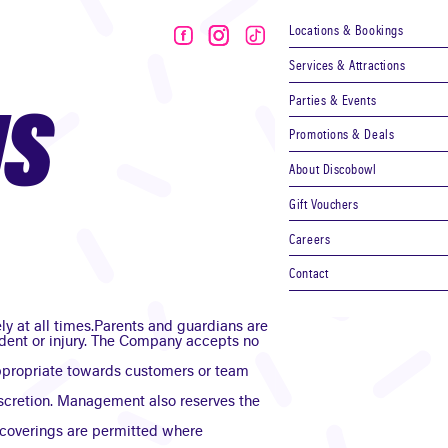
Locations & Bookings
Services & Attractions
Parties & Events
NS
Promotions & Deals
About Discobowl
Gift Vouchers
Careers
Contact
ly at all times.Parents and guardians are
ccident or injury. The Company accepts no
nappropriate towards customers or team
iscretion. Management also reserves the
 coverings are permitted where