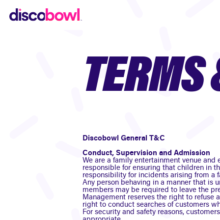
TERMS 
Discobowl General T&C
Conduct, Supervision and Admission
We are a family entertainment venue and e
responsible for ensuring that children in t
responsibility for incidents arising from a f
Any person behaving in a manner that is u
members may be required to leave the pr
Management reserves the right to refuse a
right to conduct searches of customers whe
For security and safety reasons, customer
appropriate.