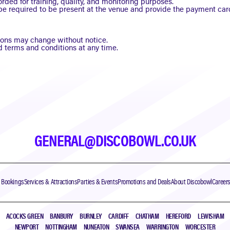
rded for training, quality, and monitoring purposes.
be required to be present at the venue and provide the payment car
ctions may change without notice.
 terms and conditions at any time.
GENERAL@DISCOBOWL.CO.UK
& Bookings
Services & Attractions
Parties & Events
Promotions and Deals
About Discobowl
Career
ACOCKS GREEN
BANBURY
BURNLEY
CARDIFF
CHATHAM
HEREFORD
LEWISHAM
NEWPORT
NOTTINGHAM
NUNEATON
SWANSEA
WARRINGTON
WORCESTER