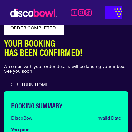
ORDER COMPLETED!
YOUR BOOKING
HAS BEEN CONFIRMED!
An email with your order details will be landing your inbox.
See you soon!
🡠 RETURN HOME
BOOKING SUMMARY
DiscoBowl
Invalid Date
You paid