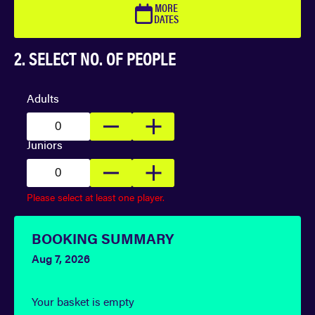
MORE
DATES
2. SELECT NO. OF PEOPLE
Adults
Juniors
Please select at least one player.
BOOKING SUMMARY
Aug 7, 2026
Your basket is empty