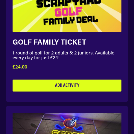
GOLF FAMILY TICKET
1 round of golf for 2 adults & 2 juniors. Available
every day for just £24!
£24.00
ADD ACTIVITY