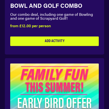
BOWL AND GOLF COMBO
Our combo deal, including one game of Bowling
and one game of Scrapyard Golf!
from £12.00 per person
ADD ACTIVITY