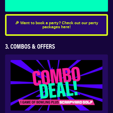
🎉 Want to book a party? Check out our party
packages here!
3. COMBOS & OFFERS