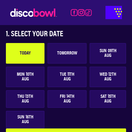
Activities
Time
Food &
Details
Payment
Beverages
1. SELECT YOUR DATE
SUN
09
TH
TODAY
TOMORROW
AUG
MON
10
TH
TUE
11
TH
WED
12
TH
AUG
AUG
AUG
THU
13
TH
FRI
14
TH
SAT
15
TH
AUG
AUG
AUG
SUN
16
TH
AUG