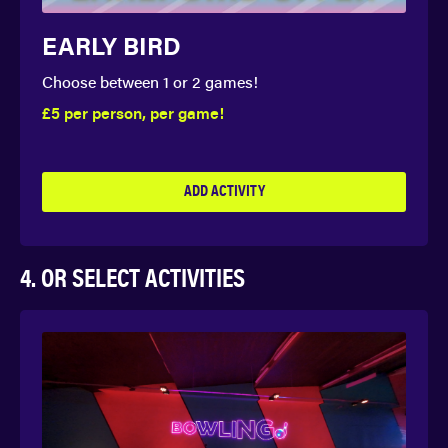
EARLY BIRD
Choose between 1 or 2 games!
£5 per person, per game!
ADD ACTIVITY
4. OR SELECT ACTIVITIES