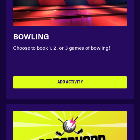
BOWLING
Choose to book 1, 2, or 3 games of bowling!
ADD ACTIVITY